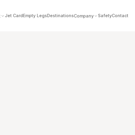
Jet Card
Empty Legs
Destinations
Safety
Contact
t
Company