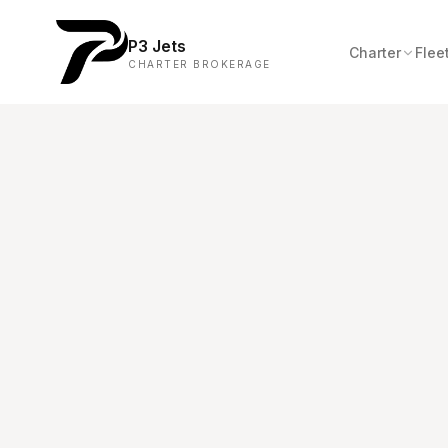
P3 Jets
Charter
Flee
CHARTER BROKERAGE