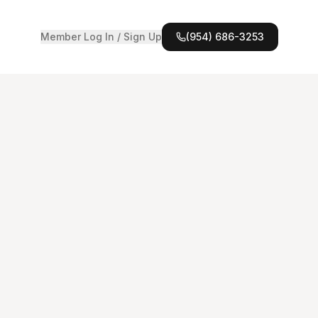
Member Log In / Sign Up
(954) 686-3253