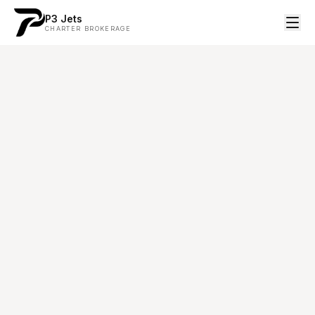
P3 Jets
CHARTER BROKERAGE