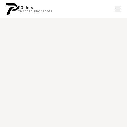
P3 Jets
CHARTER BROKERAGE