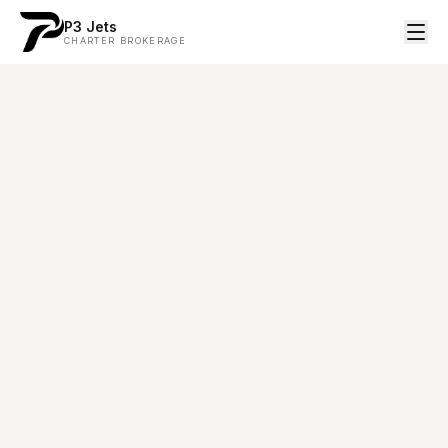
P3 Jets
CHARTER BROKERAGE