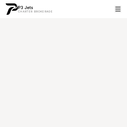
P3 Jets
CHARTER BROKERAGE