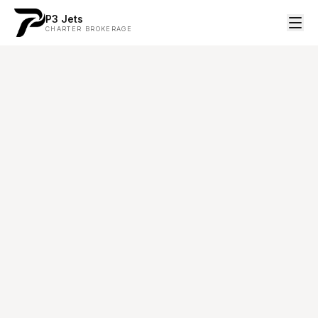
P3 Jets
CHARTER BROKERAGE