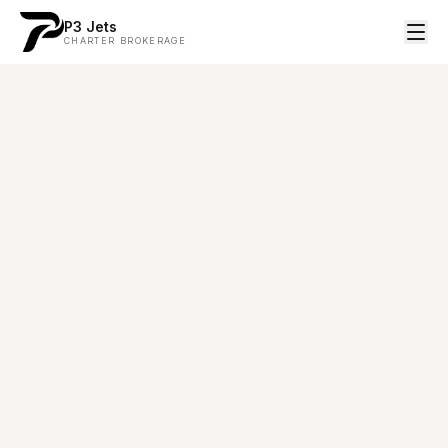
P3 Jets
CHARTER BROKERAGE