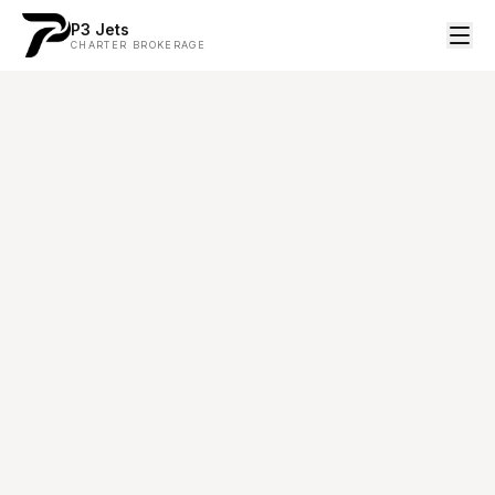
P3 Jets
CHARTER BROKERAGE