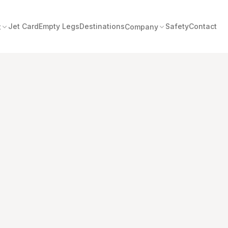
Jet Card
Empty Legs
Destinations
Safety
Contact
t
Company