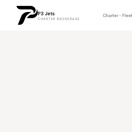
P3 Jets
Charter
Flee
CHARTER BROKERAGE