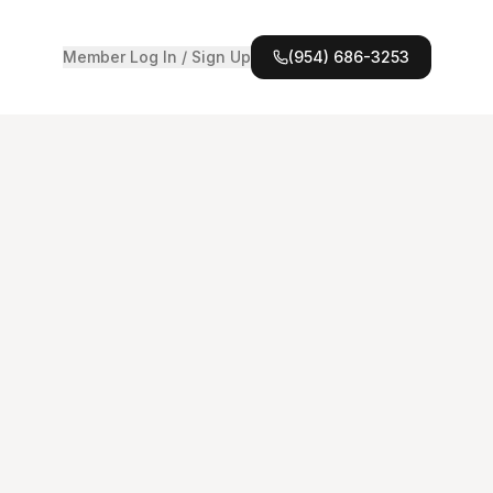
Member Log In / Sign Up
(954) 686-3253