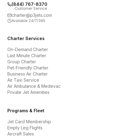
(844) 767-8370
Customer Service
charter@p3jets.com
Available 24/7/365
Charter Services
On-Demand Charter
Last Minute Charter
Group Charter
Pet-Friendly Charter
Business Air Charter
Air Taxi Service
Air Ambulance & Medevac
Private Jet Amenities
Programs & Fleet
Jet Card Membership
Empty Leg Flights
Aircraft Sales