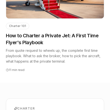
Charter 101
How to Charter a Private Jet: A First Time
Flyer's Playbook
From quote request to wheels up, the complete first time
playbook. What to ask the broker, how to pick the aircraft,
what happens at the private terminal.
11
min read
CHARTER