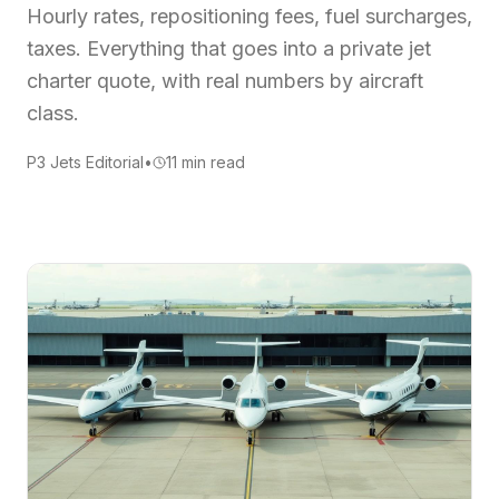
Hourly rates, repositioning fees, fuel surcharges,
taxes. Everything that goes into a private jet
charter quote, with real numbers by aircraft
class.
P3 Jets Editorial
•
11
min read