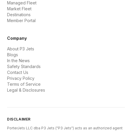
Managed Fleet
Market Fleet
Destinations
Member Portal
Company
About P3 Jets
Blogs
In the News
Safety Standards
Contact Us
Privacy Policy
Terms of Service
Legal & Disclosures
DISCLAIMER
PorterJets LLC dba P3 Jets ("P3 Jets") acts as an authorized agent