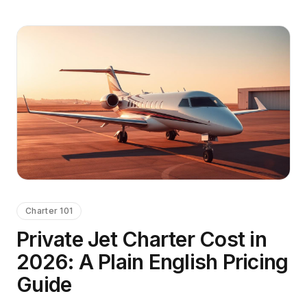
Charter 101
Private Jet Charter Cost in
2026: A Plain English Pricing
Guide