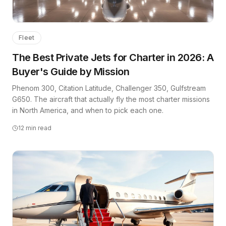
Fleet
The Best Private Jets for Charter in 2026: A
Buyer's Guide by Mission
Phenom 300, Citation Latitude, Challenger 350, Gulfstream
G650. The aircraft that actually fly the most charter missions
in North America, and when to pick each one.
12
min read