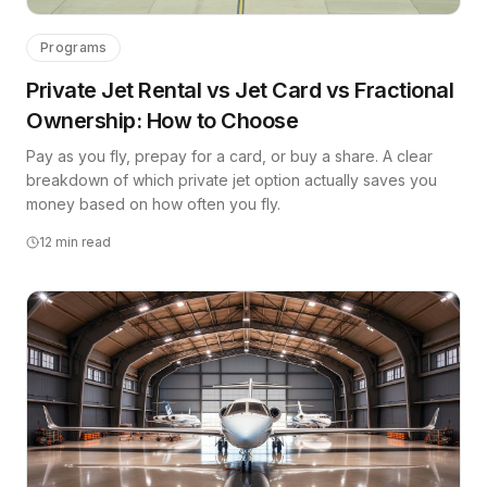
Programs
Private Jet Rental vs Jet Card vs Fractional
Ownership: How to Choose
Pay as you fly, prepay for a card, or buy a share. A clear
breakdown of which private jet option actually saves you
money based on how often you fly.
12
min read