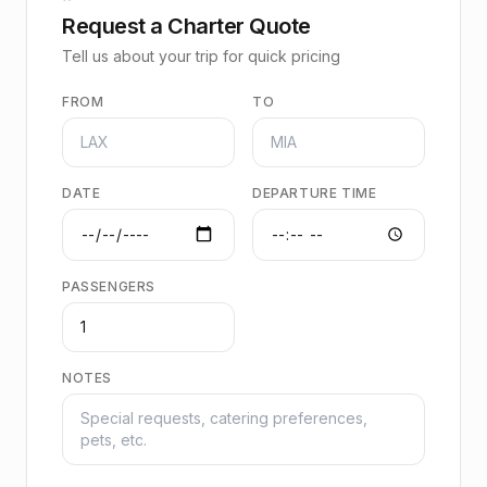
Request a Charter Quote
Tell us about your trip for quick pricing
FROM
TO
DATE
DEPARTURE TIME
PASSENGERS
NOTES