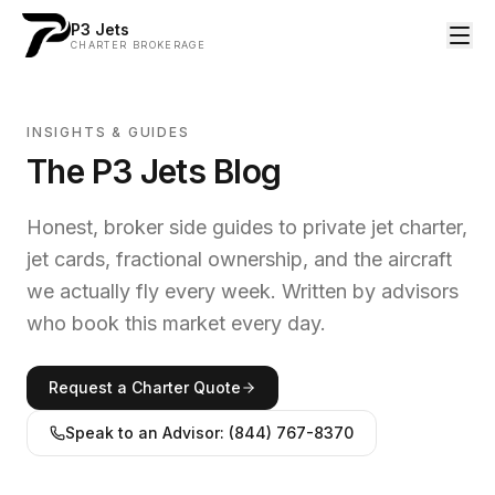
P3 Jets
CHARTER BROKERAGE
INSIGHTS & GUIDES
The P3 Jets Blog
Honest, broker side guides to private jet charter,
jet cards, fractional ownership, and the aircraft
we actually fly every week. Written by advisors
who book this market every day.
Request a Charter Quote
Speak to an Advisor: (844) 767-8370