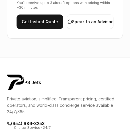
You'll receive up to 3 aircraft options with pricing within
~30 minutes
Get Instant Quote
Speak to an Advisor
P3 Jets
Private aviation, simplified. Transparent pricing, certified
operators, and world-class concierge service available
24/7/365.
(954) 686-3253
Charter Service · 24/7