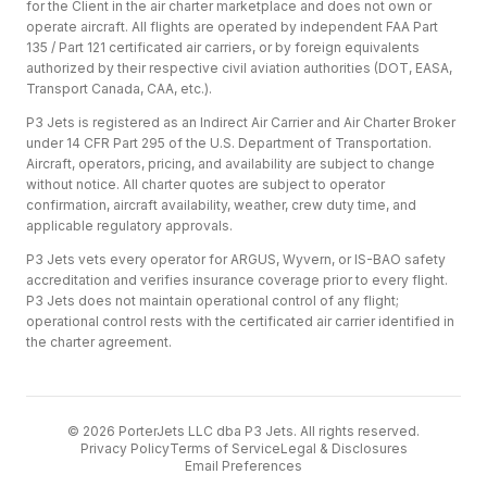
for the Client in the air charter marketplace and does not own or
operate aircraft. All flights are operated by independent FAA Part
135 / Part 121 certificated air carriers, or by foreign equivalents
authorized by their respective civil aviation authorities (DOT, EASA,
Transport Canada, CAA, etc.).
P3 Jets is registered as an Indirect Air Carrier and Air Charter Broker
under 14 CFR Part 295 of the U.S. Department of Transportation.
Aircraft, operators, pricing, and availability are subject to change
without notice. All charter quotes are subject to operator
confirmation, aircraft availability, weather, crew duty time, and
applicable regulatory approvals.
P3 Jets vets every operator for ARGUS, Wyvern, or IS-BAO safety
accreditation and verifies insurance coverage prior to every flight.
P3 Jets does not maintain operational control of any flight;
operational control rests with the certificated air carrier identified in
the charter agreement.
©
2026
PorterJets LLC dba P3 Jets. All rights reserved.
Privacy Policy
Terms of Service
Legal & Disclosures
Email Preferences