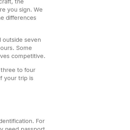
craft, the
ore you sign. We
e differences
d outside seven
 hours. Some
lves competitive.
 three to four
 your trip is
ntification. For
may need passport