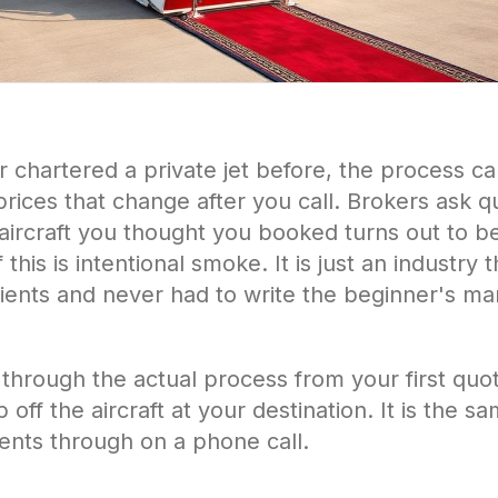
r chartered a private jet before, the process c
rices that change after you call. Brokers ask q
ircraft you thought you booked turns out to be a
his is intentional smoke. It is just an industry 
lients and never had to write the beginner's m
 through the actual process from your first quo
ff the aircraft at your destination. It is the s
lients through on a phone call.