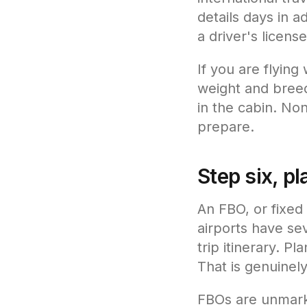
details days in 
a driver's license
If you are flying
weight and bree
in the cabin. Non
prepare.
Step six, pl
An FBO, or fixed 
airports have se
trip itinerary. P
That is genuinely
FBOs are unmarke