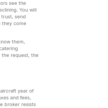
tors see the
clining. You will
 trust, send
n they come
 know them,
catering
 the request, the
aircraft year of
axes and fees,
he broker resists