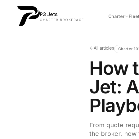
P3 Jets
Charter
Flee
CHARTER BROKERAGE
All articles
Charter 10
How t
Jet: A
Playb
From quote reque
the broker, how t