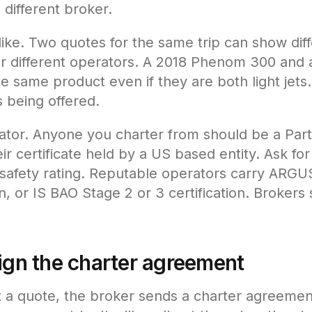
 different broker.
ike. Two quotes for the same trip can show diffe
 or different operators. A 2018 Phenom 300 an
e same product even if they are both light jets
is being offered.
ator. Anyone you charter from should be a Part 
ir certificate held by a US based entity. Ask for 
afety rating. Reputable operators carry ARGU
or IS BAO Stage 2 or 3 certification. Brokers s
sign the charter agreement
a quote, the broker sends a charter agreement.