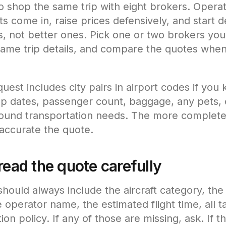
to shop the same trip with eight brokers. Opera
s come in, raise prices defensively, and start de
, not better ones. Pick one or two brokers you
same trip details, and compare the quotes whe
uest includes city pairs in airport codes if you
p dates, passenger count, baggage, any pets, 
ound transportation needs. The more complete
accurate the quote.
read the quote carefully
hould always include the aircraft category, the 
 operator name, the estimated flight time, all t
ion policy. If any of those are missing, ask. If t