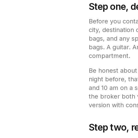
Step one, de
Before you conta
city, destinatio
bags, and any spe
bags. A guitar. A
compartment.
Be honest about f
night before, tha
and 10 am on a sp
the broker both 
version with cons
Step two, r