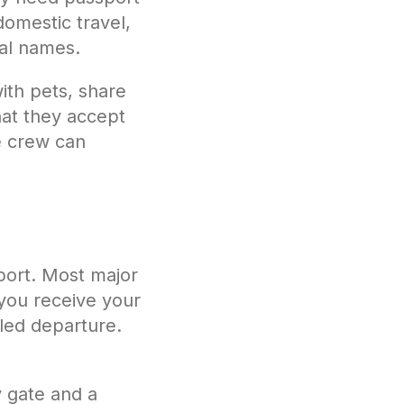
domestic travel,
egal names.
with pets, share
at they accept
he crew can
rport. Most major
 you receive your
uled departure.
y gate and a