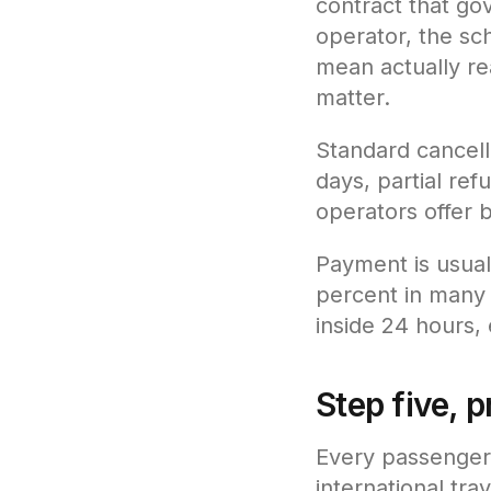
contract that gove
operator, the sc
mean actually re
matter.
Standard cancell
days, partial ref
operators offer 
Payment is usuall
percent in many c
inside 24 hours,
Step five, 
Every passenger 
international tr