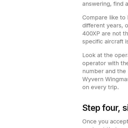
answering, find a
Compare like to l
different years,
400XP are not th
specific aircraft 
Look at the oper
operator with the
number and the s
Wyvern Wingman, 
on every trip.
Step four, 
Once you accept 