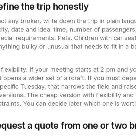
fine the trip honestly
ct any broker, write down the trip in plain lan
n city, date and ideal time, number of passenger
cial requirements. Pets. Children with car seats
nything bulky or unusual that needs to fit in a 
lexibility. If your meeting starts at 2 pm and y
t opens a wider set of aircraft. If you must de
ecific Tuesday, that narrows the field and raise
versions. The cheap version with flexibility and
traints. You can decide later which one is worth
equest a quote from one or two b