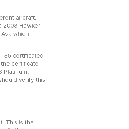
rent aircraft,
d a 2003 Hawker
. Ask which
135 certificated
the certificate
S Platinum,
hould verify this
 This is the