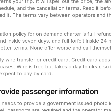
rns your trip. It will spell out the price, the air
hedule, and the cancellation terms. Read it bef
ad it. The terms vary between operators and th
ation policy for on demand charter is full refun
und inside seven days, and full forfeit inside 24
better terms. None offer worse and call themse
y wire transfer or credit card. Credit card adds
ases. Wire is free but takes a day to clear, so if
 expect to pay by card.
provide passenger information
needs to provide a government issued photo ide
avel, passports are required and the operator 