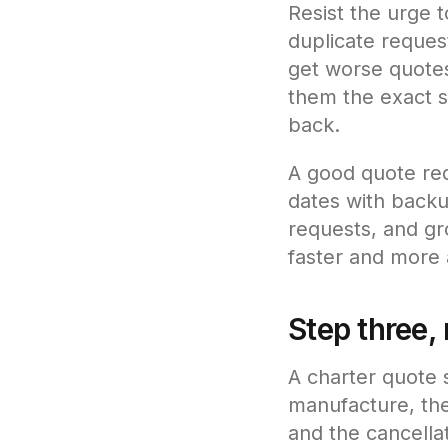
Resist the urge 
duplicate request
get worse quotes
them the exact 
back.
A good quote req
dates with backu
requests, and gr
faster and more 
Step three, 
A charter quote s
manufacture, the
and the cancellat