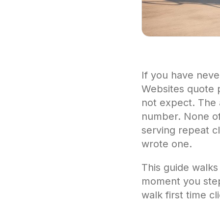
If you have neve
Websites quote p
not expect. The a
number. None of t
serving repeat c
wrote one.
This guide walks
moment you step o
walk first time c