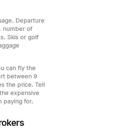
guage. Departure
s, number of
. Skis or golf
baggage
ou can fly the
part between 9
s the price. Tell
 the expensive
 paying for.
rokers