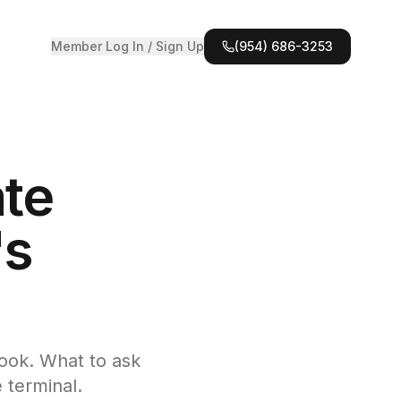
Member Log In / Sign Up
(954) 686-3253
ate
's
book. What to ask
 terminal.