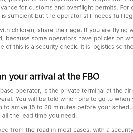
advance for customs and overflight permits. For 
 is sufficient but the operator still needs full l
 with children, share their age. If you are flying 
d, because some operators have policies on wh
e of this is a security check. It is logistics so t
an your arrival at the FBO
base operator, is the private terminal at the ai
veral. You will be told which one to go to when
lan to arrive 15 to 20 minutes before your sched
 all the lead time you need.
d from the road in most cases, with a securit