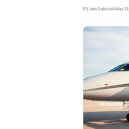
P3 Jets Editorial
•
May 13