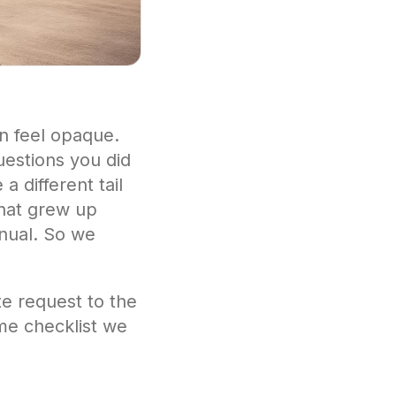
an feel opaque.
uestions you did
 different tail
that grew up
anual. So we
te request to the
ame checklist we