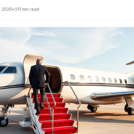
, 2026
•
11
min read