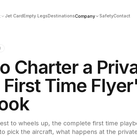
Jet Card
Empty Legs
Destinations
Safety
Contact
t
Company
1
o Charter a Priv
 First Time Flyer
ook
st to wheels up, the complete first time play
o pick the aircraft, what happens at the private