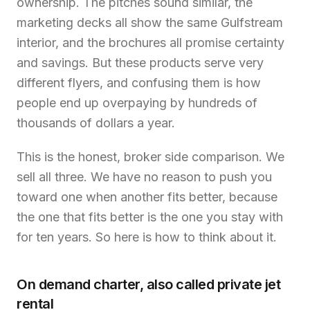
ownership. The pitches sound similar, the
marketing decks all show the same Gulfstream
interior, and the brochures all promise certainty
and savings. But these products serve very
different flyers, and confusing them is how
people end up overpaying by hundreds of
thousands of dollars a year.
This is the honest, broker side comparison. We
sell all three. We have no reason to push you
toward one when another fits better, because
the one that fits better is the one you stay with
for ten years. So here is how to think about it.
On demand charter, also called private jet
rental