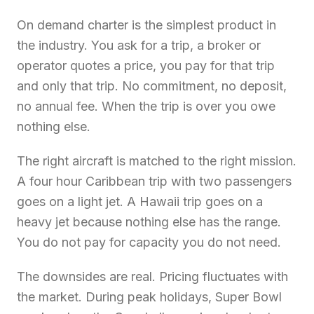
On demand charter is the simplest product in
the industry. You ask for a trip, a broker or
operator quotes a price, you pay for that trip
and only that trip. No commitment, no deposit,
no annual fee. When the trip is over you owe
nothing else.
The right aircraft is matched to the right mission.
A four hour Caribbean trip with two passengers
goes on a light jet. A Hawaii trip goes on a
heavy jet because nothing else has the range.
You do not pay for capacity you do not need.
The downsides are real. Pricing fluctuates with
the market. During peak holidays, Super Bowl