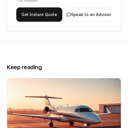
~30 minutes
Get Instant Quote
Speak to an Advisor
Keep reading