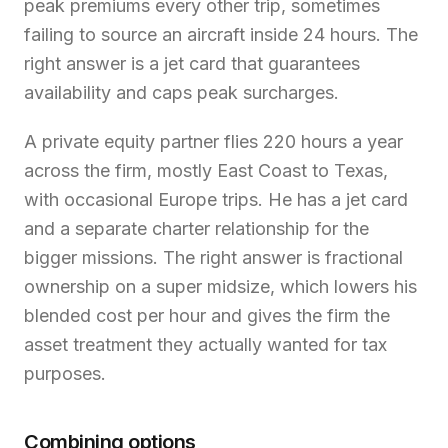
peak premiums every other trip, sometimes
failing to source an aircraft inside 24 hours. The
right answer is a jet card that guarantees
availability and caps peak surcharges.
A private equity partner flies 220 hours a year
across the firm, mostly East Coast to Texas,
with occasional Europe trips. He has a jet card
and a separate charter relationship for the
bigger missions. The right answer is fractional
ownership on a super midsize, which lowers his
blended cost per hour and gives the firm the
asset treatment they actually wanted for tax
purposes.
Combining options