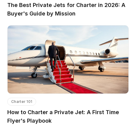
The Best Private Jets for Charter in 2026: A
Buyer's Guide by Mission
Charter 101
How to Charter a Private Jet: A First Time
Flyer's Playbook