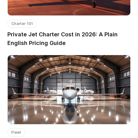
Charter 101
Private Jet Charter Cost in 2026: A Plain
English Pricing Guide
Fleet