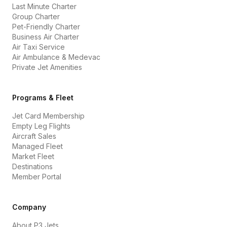
Last Minute Charter
Group Charter
Pet-Friendly Charter
Business Air Charter
Air Taxi Service
Air Ambulance & Medevac
Private Jet Amenities
Programs & Fleet
Jet Card Membership
Empty Leg Flights
Aircraft Sales
Managed Fleet
Market Fleet
Destinations
Member Portal
Company
About P3 Jets