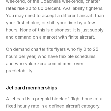
weekend, or the Coachella weekends, charter
rates rise 20 to 60 percent. Availability tightens.
You may need to accept a different aircraft than
your first choice, or shift your time by a few
hours. None of this is dishonest. It is just supply
and demand on a market with finite aircraft.
On demand charter fits flyers who fly 0 to 25
hours per year, who have flexible schedules,
and who value zero commitment over
predictability.
Jet card memberships
A jet card is a prepaid block of flight hours at a
fixed hourly rate in a defined aircraft category.