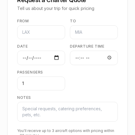
Tell us about your trip for quick pricing
FROM
TO
DATE
DEPARTURE TIME
PASSENGERS
NOTES
You'll receive up to 3 aircraft options with pricing within