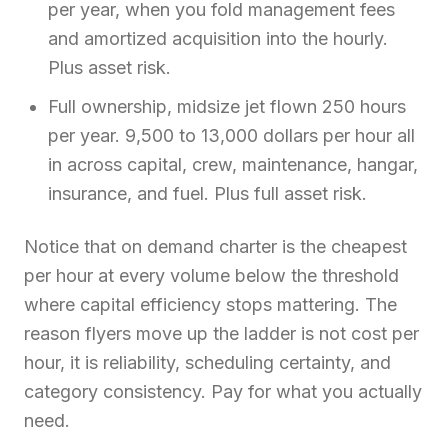
per year, when you fold management fees
and amortized acquisition into the hourly.
Plus asset risk.
Full ownership, midsize jet flown 250 hours
per year. 9,500 to 13,000 dollars per hour all
in across capital, crew, maintenance, hangar,
insurance, and fuel. Plus full asset risk.
Notice that on demand charter is the cheapest
per hour at every volume below the threshold
where capital efficiency stops mattering. The
reason flyers move up the ladder is not cost per
hour, it is reliability, scheduling certainty, and
category consistency. Pay for what you actually
need.