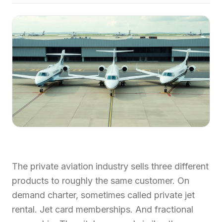
The private aviation industry sells three different
products to roughly the same customer. On
demand charter, sometimes called private jet
rental. Jet card memberships. And fractional