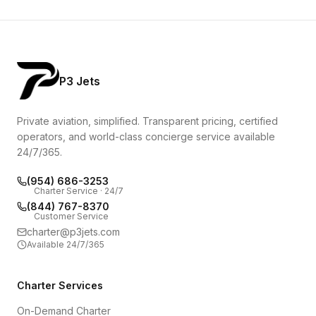
P3 Jets
Private aviation, simplified. Transparent pricing, certified
operators, and world-class concierge service available
24/7/365.
(954) 686-3253
Charter Service · 24/7
(844) 767-8370
Customer Service
charter@p3jets.com
Available 24/7/365
Charter Services
On-Demand Charter