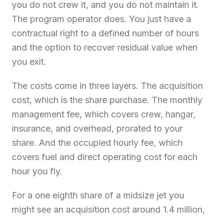
you do not crew it, and you do not maintain it.
The program operator does. You just have a
contractual right to a defined number of hours
and the option to recover residual value when
you exit.
The costs come in three layers. The acquisition
cost, which is the share purchase. The monthly
management fee, which covers crew, hangar,
insurance, and overhead, prorated to your
share. And the occupied hourly fee, which
covers fuel and direct operating cost for each
hour you fly.
For a one eighth share of a midsize jet you
might see an acquisition cost around 1.4 million,