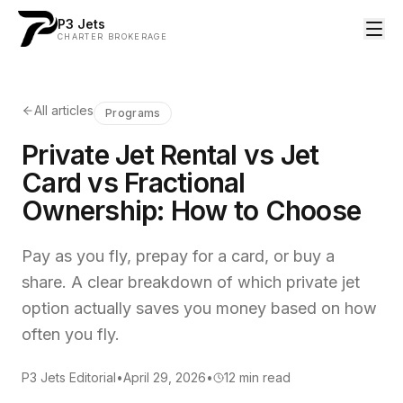
P3 Jets
CHARTER BROKERAGE
All articles
Programs
Private Jet Rental vs Jet
Card vs Fractional
Ownership: How to Choose
Pay as you fly, prepay for a card, or buy a
share. A clear breakdown of which private jet
option actually saves you money based on how
often you fly.
P3 Jets Editorial
•
April 29, 2026
•
12
min read