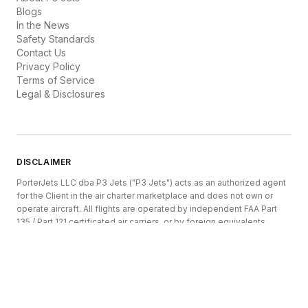
Blogs
In the News
Safety Standards
Contact Us
Privacy Policy
Terms of Service
Legal & Disclosures
DISCLAIMER
PorterJets LLC dba P3 Jets ("P3 Jets") acts as an authorized agent
for the Client in the air charter marketplace and does not own or
operate aircraft. All flights are operated by independent FAA Part
135 / Part 121 certificated air carriers, or by foreign equivalents
authorized by their respective civil aviation authorities (DOT, EASA,
Transport Canada, CAA, etc.).
P3 Jets is registered as an Indirect Air Carrier and Air Charter Broker
under 14 CFR Part 295 of the U.S. Department of Transportation.
Aircraft, operators, pricing, and availability are subject to change