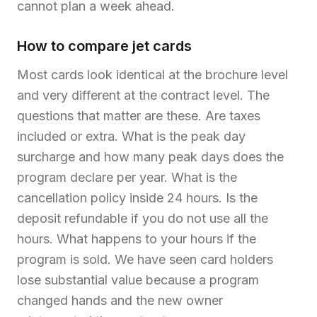
cannot plan a week ahead.
How to compare jet cards
Most cards look identical at the brochure level
and very different at the contract level. The
questions that matter are these. Are taxes
included or extra. What is the peak day
surcharge and how many peak days does the
program declare per year. What is the
cancellation policy inside 24 hours. Is the
deposit refundable if you do not use all the
hours. What happens to your hours if the
program is sold. We have seen card holders
lose substantial value because a program
changed hands and the new owner