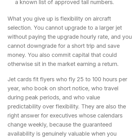
a known list of approved tail numbers.
What you give up is flexibility on aircraft
selection. You cannot upgrade to a larger jet
without paying the upgrade hourly rate, and you
cannot downgrade for a short trip and save
money. You also commit capital that could
otherwise sit in the market earning a return.
Jet cards fit flyers who fly 25 to 100 hours per
year, who book on short notice, who travel
during peak periods, and who value
predictability over flexibility. They are also the
right answer for executives whose calendars
change weekly, because the guaranteed
availability is genuinely valuable when you