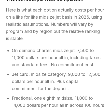
Here is what each option actually costs per hour
on a like for like midsize jet basis in 2026, using
realistic assumptions. Numbers will vary by
program and by region but the relative ranking
is stable.
On demand charter, midsize jet. 7,500 to
11,000 dollars per hour all in, including taxes
and standard fees. No commitment cost.
Jet card, midsize category. 9,000 to 12,500
dollars per hour all in. Plus capital
commitment for the deposit.
Fractional, one eighth midsize. 11,000 to
14,000 dollars per hour all in across 100 hours