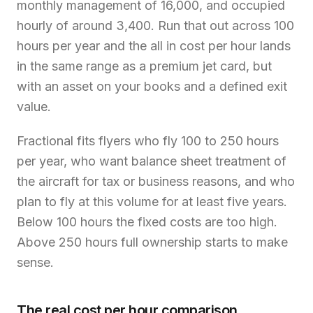
monthly management of 16,000, and occupied
hourly of around 3,400. Run that out across 100
hours per year and the all in cost per hour lands
in the same range as a premium jet card, but
with an asset on your books and a defined exit
value.
Fractional fits flyers who fly 100 to 250 hours
per year, who want balance sheet treatment of
the aircraft for tax or business reasons, and who
plan to fly at this volume for at least five years.
Below 100 hours the fixed costs are too high.
Above 250 hours full ownership starts to make
sense.
The real cost per hour comparison