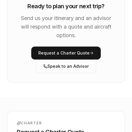
Ready to plan your next trip?
Send us your itinerary and an advisor
will respond with a quote and aircraft
options.
Request a Charter Quote
Speak to an Advisor
CHARTER
Request a Charter Quote