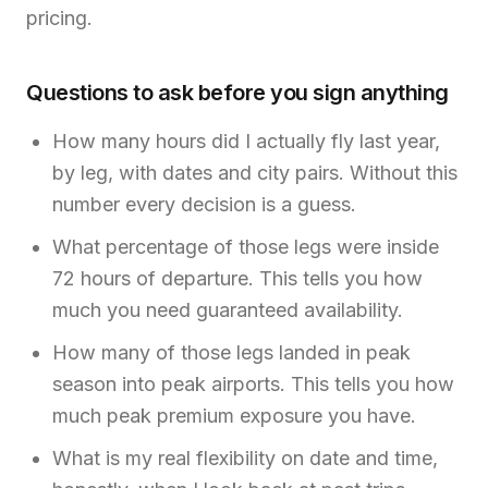
pricing.
Questions to ask before you sign anything
How many hours did I actually fly last year,
by leg, with dates and city pairs. Without this
number every decision is a guess.
What percentage of those legs were inside
72 hours of departure. This tells you how
much you need guaranteed availability.
How many of those legs landed in peak
season into peak airports. This tells you how
much peak premium exposure you have.
What is my real flexibility on date and time,