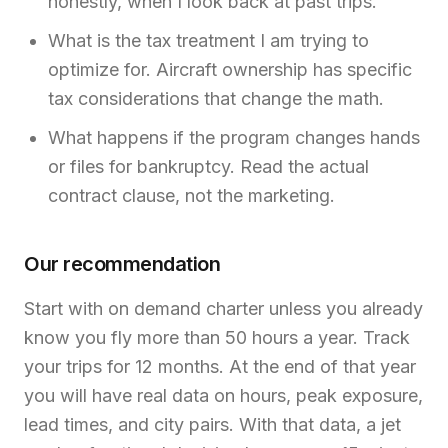
honestly, when I look back at past trips.
What is the tax treatment I am trying to
optimize for. Aircraft ownership has specific
tax considerations that change the math.
What happens if the program changes hands
or files for bankruptcy. Read the actual
contract clause, not the marketing.
Our recommendation
Start with on demand charter unless you already
know you fly more than 50 hours a year. Track
your trips for 12 months. At the end of that year
you will have real data on hours, peak exposure,
lead times, and city pairs. With that data, a jet