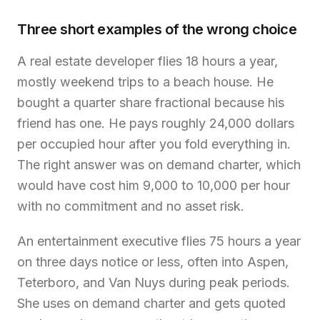
Three short examples of the wrong choice
A real estate developer flies 18 hours a year,
mostly weekend trips to a beach house. He
bought a quarter share fractional because his
friend has one. He pays roughly 24,000 dollars
per occupied hour after you fold everything in.
The right answer was on demand charter, which
would have cost him 9,000 to 10,000 per hour
with no commitment and no asset risk.
An entertainment executive flies 75 hours a year
on three days notice or less, often into Aspen,
Teterboro, and Van Nuys during peak periods.
She uses on demand charter and gets quoted