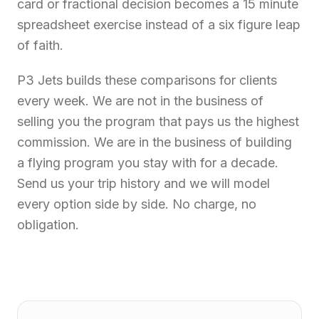
card or fractional decision becomes a 15 minute
spreadsheet exercise instead of a six figure leap
of faith.
P3 Jets builds these comparisons for clients
every week. We are not in the business of
selling you the program that pays us the highest
commission. We are in the business of building
a flying program you stay with for a decade.
Send us your trip history and we will model
every option side by side. No charge, no
obligation.