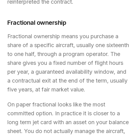
reinterpreted the contract.
Fractional ownership
Fractional ownership means you purchase a
share of a specific aircraft, usually one sixteenth
to one half, through a program operator. The
share gives you a fixed number of flight hours
per year, a guaranteed availability window, and
a contractual exit at the end of the term, usually
five years, at fair market value.
On paper fractional looks like the most
committed option. In practice it is closer to a
long term jet card with an asset on your balance
sheet. You do not actually manage the aircraft,