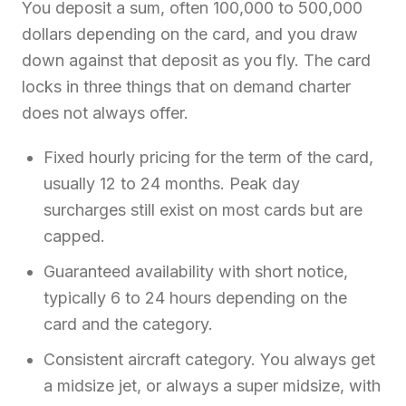
You deposit a sum, often 100,000 to 500,000
dollars depending on the card, and you draw
down against that deposit as you fly. The card
locks in three things that on demand charter
does not always offer.
Fixed hourly pricing for the term of the card,
usually 12 to 24 months. Peak day
surcharges still exist on most cards but are
capped.
Guaranteed availability with short notice,
typically 6 to 24 hours depending on the
card and the category.
Consistent aircraft category. You always get
a midsize jet, or always a super midsize, with