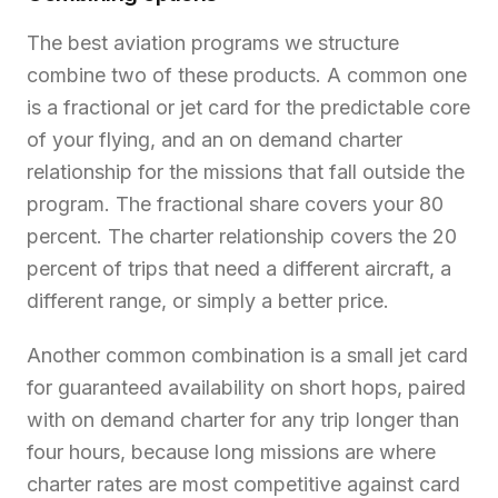
The best aviation programs we structure
combine two of these products. A common one
is a fractional or jet card for the predictable core
of your flying, and an on demand charter
relationship for the missions that fall outside the
program. The fractional share covers your 80
percent. The charter relationship covers the 20
percent of trips that need a different aircraft, a
different range, or simply a better price.
Another common combination is a small jet card
for guaranteed availability on short hops, paired
with on demand charter for any trip longer than
four hours, because long missions are where
charter rates are most competitive against card