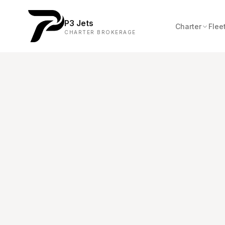
P3 Jets
Charter
Flee
CHARTER BROKERAGE