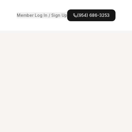
Member Log In / Sign Up
(954) 686-3253