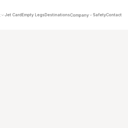
Jet Card
Empty Legs
Destinations
Safety
Contact
t
Company