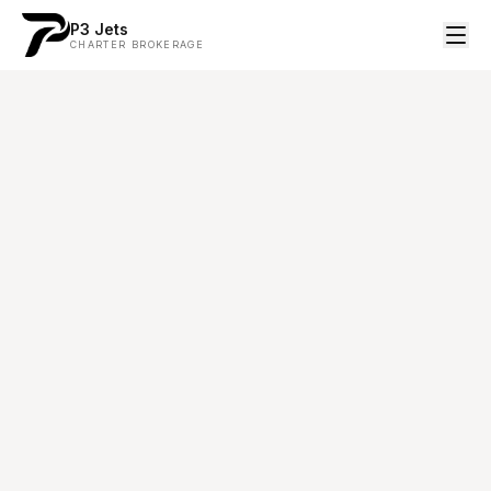
P3 Jets
CHARTER BROKERAGE