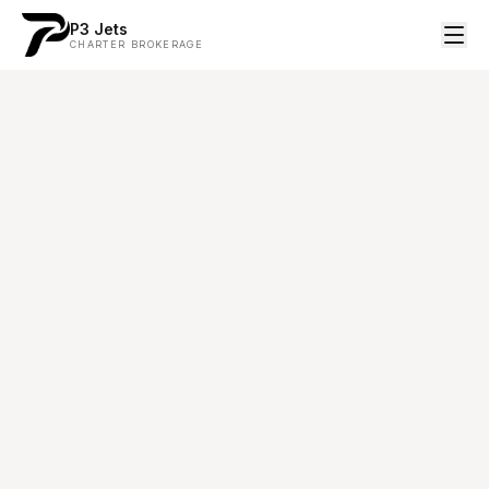
P3 Jets
CHARTER BROKERAGE