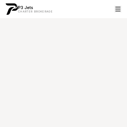
P3 Jets
CHARTER BROKERAGE