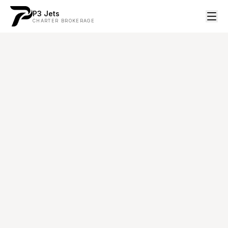
P3 Jets
CHARTER BROKERAGE