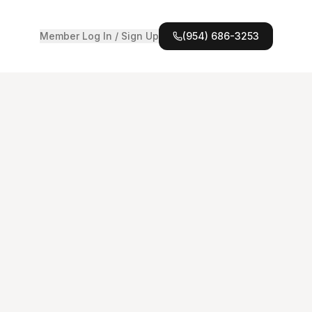
Member Log In / Sign Up
(954) 686-3253