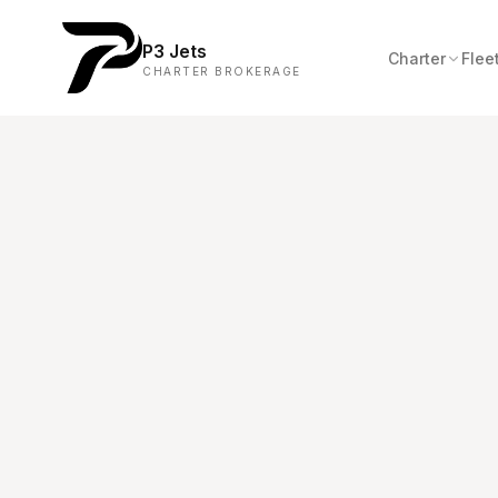
P3 Jets
Charter
Flee
CHARTER BROKERAGE