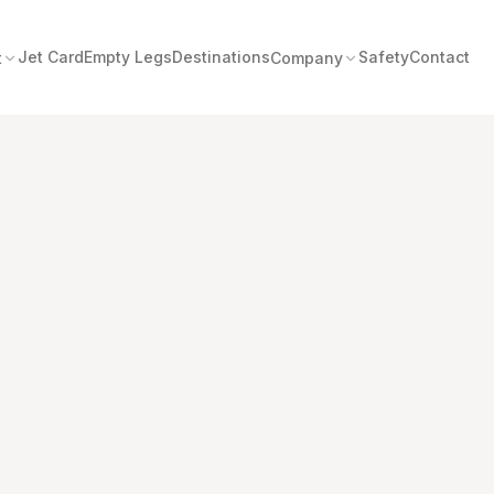
Jet Card
Empty Legs
Destinations
Safety
Contact
t
Company