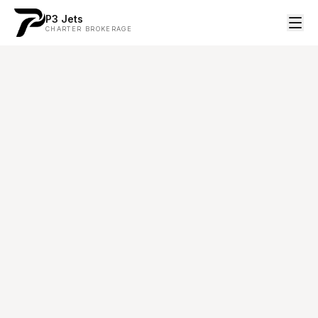
P3 Jets
CHARTER BROKERAGE