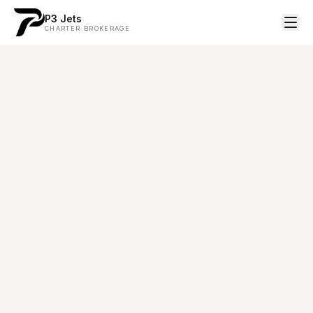
P3 Jets
CHARTER BROKERAGE