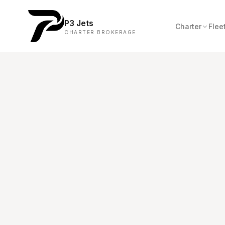
P3 Jets
Charter
Flee
CHARTER BROKERAGE