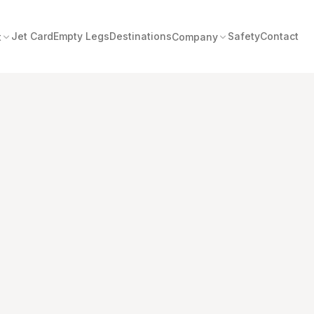
Jet Card
Empty Legs
Destinations
Safety
Contact
t
Company