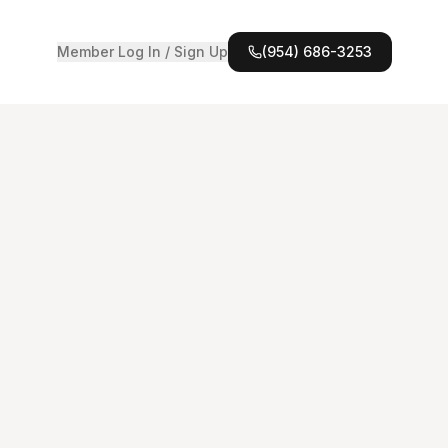
Member Log In / Sign Up
(954) 686-3253