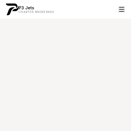
P3 Jets
CHARTER BROKERAGE