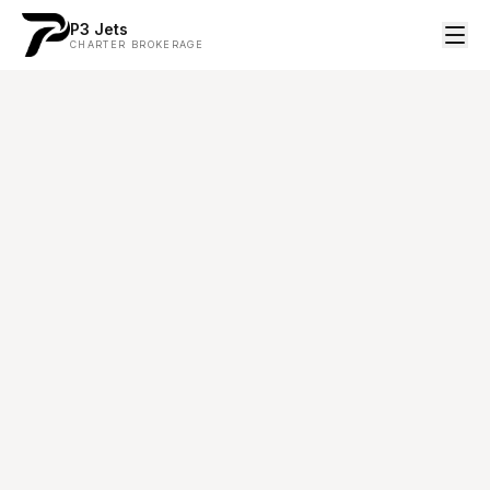
P3 Jets
CHARTER BROKERAGE