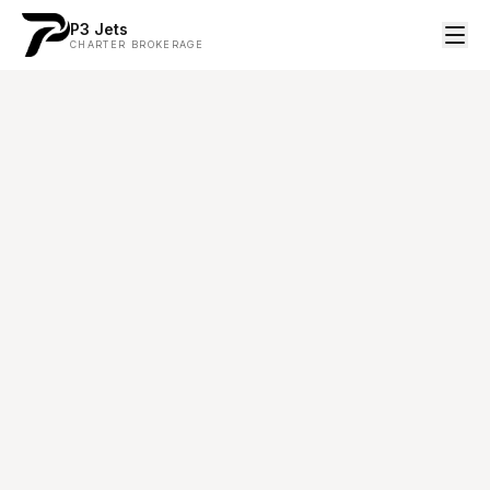
P3 Jets
CHARTER BROKERAGE