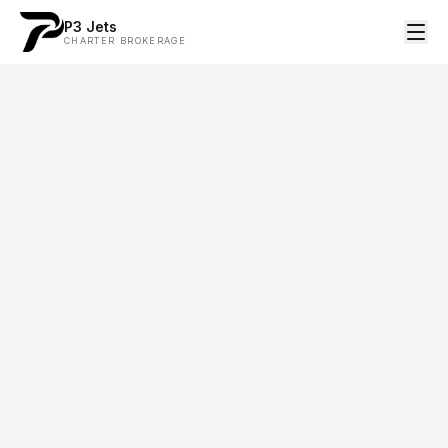
P3 Jets
CHARTER BROKERAGE