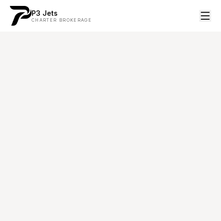
P3 Jets
CHARTER BROKERAGE