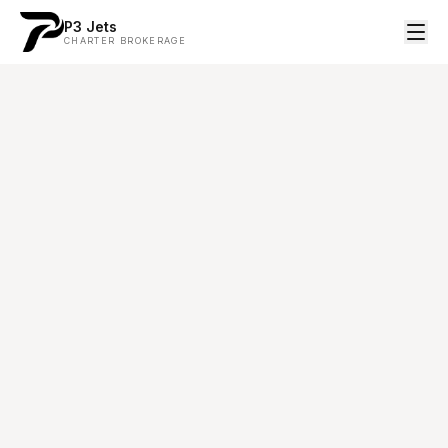
P3 Jets
CHARTER BROKERAGE