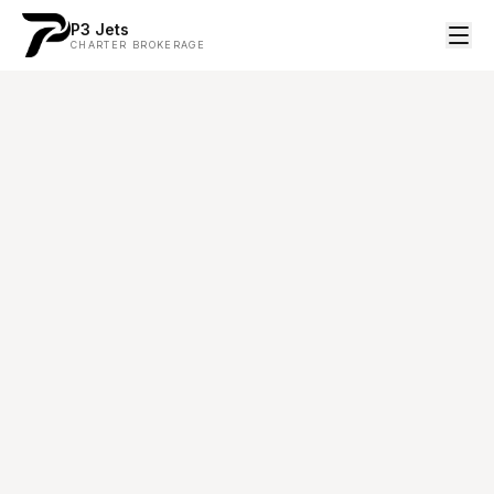
P3 Jets
CHARTER BROKERAGE