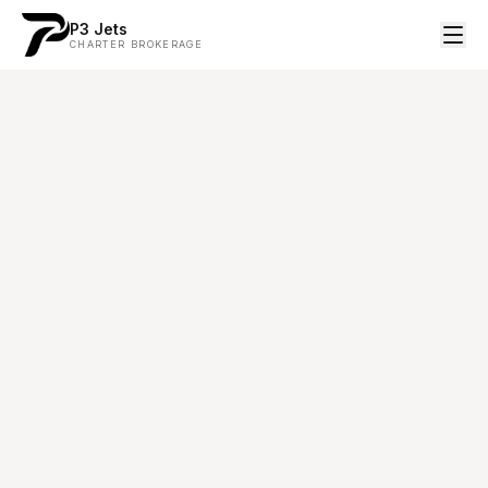
P3 Jets
CHARTER BROKERAGE