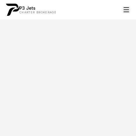
P3 Jets
CHARTER BROKERAGE