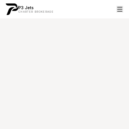
P3 Jets
CHARTER BROKERAGE