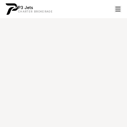
P3 Jets
CHARTER BROKERAGE