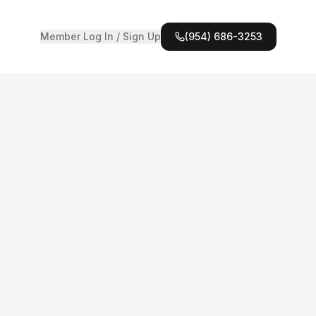
Member Log In / Sign Up
(954) 686-3253