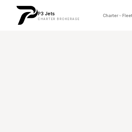
P3 Jets
Charter
Flee
CHARTER BROKERAGE