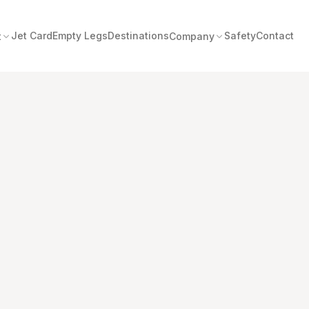
Jet Card
Empty Legs
Destinations
Safety
Contact
t
Company