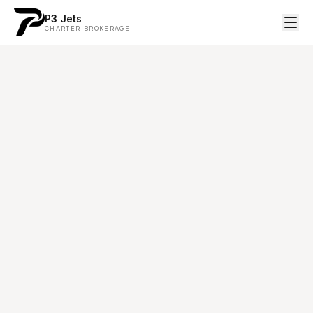
P3 Jets
CHARTER BROKERAGE