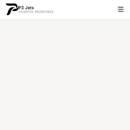
P3 Jets
CHARTER BROKERAGE