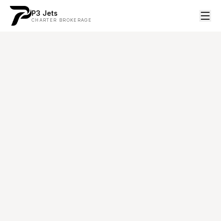
P3 Jets
CHARTER BROKERAGE