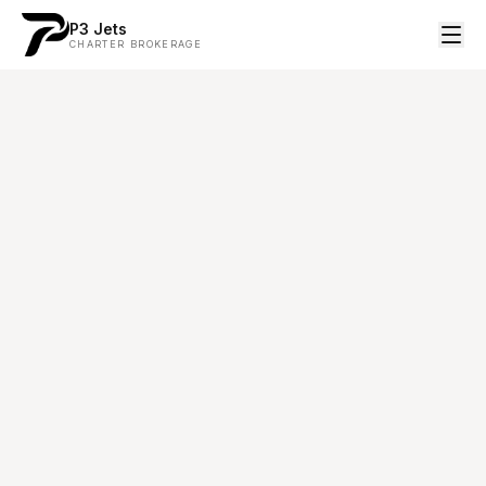
P3 Jets
CHARTER BROKERAGE