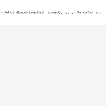
Jet Card
Empty Legs
Destinations
Safety
Contact
t
Company