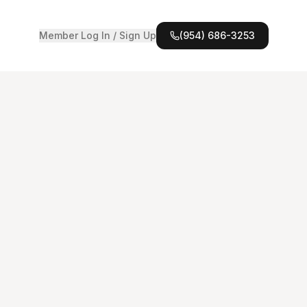
Member Log In / Sign Up
(954) 686-3253