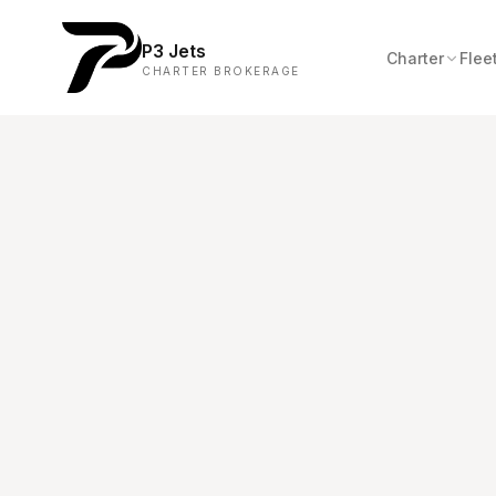
P3 Jets
Charter
Flee
CHARTER BROKERAGE