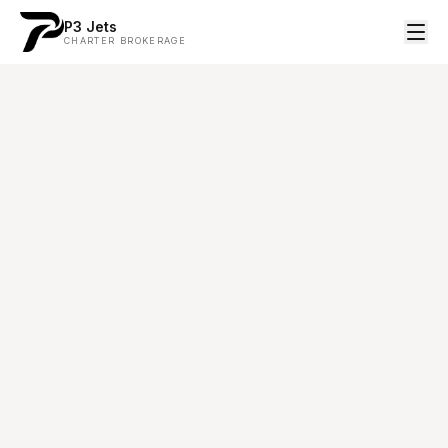
P3 Jets
CHARTER BROKERAGE