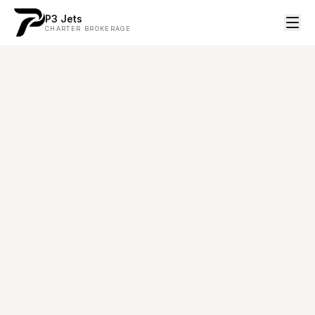
P3 Jets
CHARTER BROKERAGE