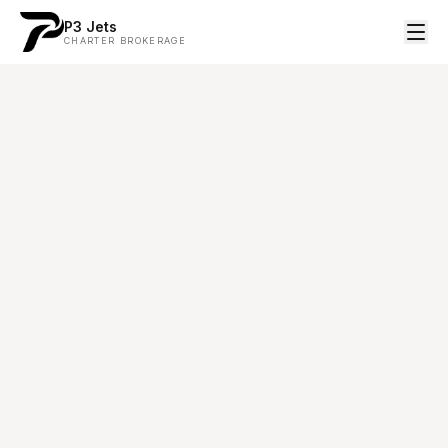
P3 Jets
CHARTER BROKERAGE