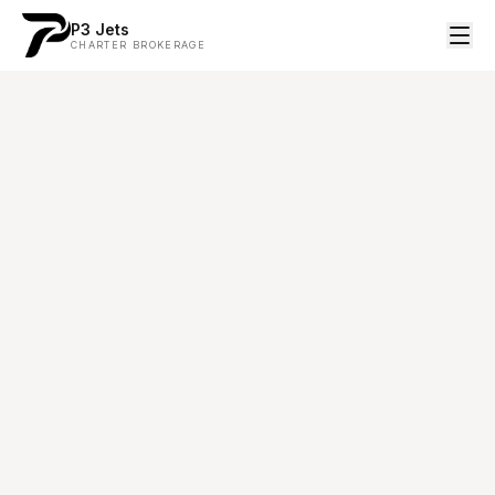
P3 Jets
CHARTER BROKERAGE