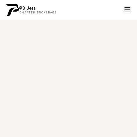
P3 Jets
CHARTER BROKERAGE