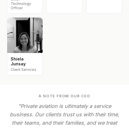
Technology
Officer
Shiela
Junsay
Client Services
A NOTE FROM OUR CEO
"Private aviation is ultimately a service
business. Our clients trust us with their time,
their teams, and their families, and we treat