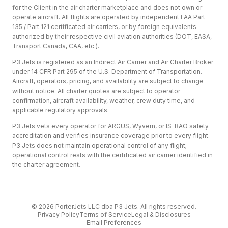
for the Client in the air charter marketplace and does not own or
operate aircraft. All flights are operated by independent FAA Part
135 / Part 121 certificated air carriers, or by foreign equivalents
authorized by their respective civil aviation authorities (DOT, EASA,
Transport Canada, CAA, etc.).
P3 Jets is registered as an Indirect Air Carrier and Air Charter Broker
under 14 CFR Part 295 of the U.S. Department of Transportation.
Aircraft, operators, pricing, and availability are subject to change
without notice. All charter quotes are subject to operator
confirmation, aircraft availability, weather, crew duty time, and
applicable regulatory approvals.
P3 Jets vets every operator for ARGUS, Wyvern, or IS-BAO safety
accreditation and verifies insurance coverage prior to every flight.
P3 Jets does not maintain operational control of any flight;
operational control rests with the certificated air carrier identified in
the charter agreement.
©
2026
PorterJets LLC dba P3 Jets. All rights reserved.
Privacy Policy
Terms of Service
Legal & Disclosures
Email Preferences