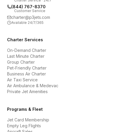
Charter Service · 24/7
(844) 767-8370
Customer Service
charter@p3jets.com
Available 24/7/365
Charter Services
On-Demand Charter
Last Minute Charter
Group Charter
Pet-Friendly Charter
Business Air Charter
Air Taxi Service
Air Ambulance & Medevac
Private Jet Amenities
Programs & Fleet
Jet Card Membership
Empty Leg Flights
Aircraft Sales