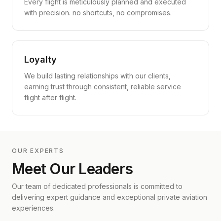
Every flight is meticulously planned and executed
with precision. no shortcuts, no compromises.
Loyalty
We build lasting relationships with our clients,
earning trust through consistent, reliable service
flight after flight.
OUR EXPERTS
Meet Our Leaders
Our team of dedicated professionals is committed to
delivering expert guidance and exceptional private aviation
experiences.