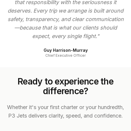
that responsibility with the seriousness it
deserves. Every trip we arrange is built around
safety, transparency, and clear communication
—because that is what our clients should
expect, every single flight."
Guy Harrison-Murray
Chief Executive Officer
Ready to experience the
difference?
Whether it's your first charter or your hundredth,
P3 Jets delivers clarity, speed, and confidence.