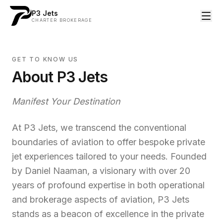
P3 Jets
CHARTER BROKERAGE
GET TO KNOW US
About P3 Jets
Manifest Your Destination
At P3 Jets, we transcend the conventional
boundaries of aviation to offer bespoke private
jet experiences tailored to your needs. Founded
by Daniel Naaman, a visionary with over 20
years of profound expertise in both operational
and brokerage aspects of aviation, P3 Jets
stands as a beacon of excellence in the private