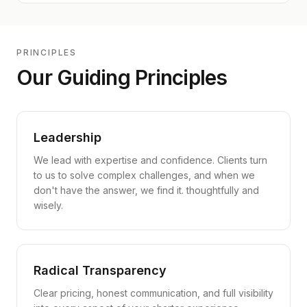
PRINCIPLES
Our Guiding Principles
Leadership
We lead with expertise and confidence. Clients turn
to us to solve complex challenges, and when we
don't have the answer, we find it. thoughtfully and
wisely.
Radical Transparency
Clear pricing, honest communication, and full visibility