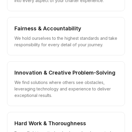
into every aspect of your charter experience.
Fairness & Accountability
We hold ourselves to the highest standards and take
responsibility for every detail of your journey.
Innovation & Creative Problem-Solving
We find solutions where others see obstacles,
leveraging technology and experience to deliver
exceptional results.
Hard Work & Thoroughness