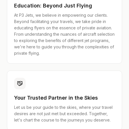
Education: Beyond Just Flying
At P3 Jets, we believe in empowering our clients.
Beyond facilitating your travels, we take pride in
educating flyers on the essence of private aviation.
From understanding the nuances of aircraft selection
to exploring the benefits of different jet programs,
we're here to guide you through the complexities of
private flying.
Your Trusted Partner in the Skies
Let us be your guide to the skies, where your travel
desires are not just met but exceeded. Together,
let's chart the course to the journeys you deserve.