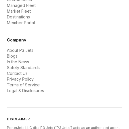
Managed Fleet
Market Fleet
Destinations
Member Portal
Company
About P3 Jets
Blogs
In the News
Safety Standards
Contact Us
Privacy Policy
Terms of Service
Legal & Disclosures
DISCLAIMER
PorterJets LLC dba P3 Jets ("P3 Jets") acts as an authorized agent