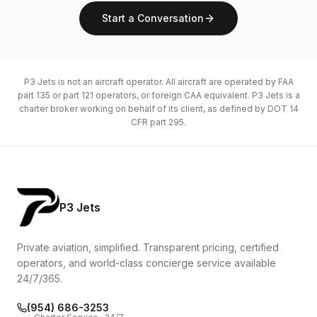
Start a Conversation
P3 Jets is not an aircraft operator. All aircraft are operated by FAA
part 135 or part 121 operators, or foreign CAA equivalent. P3 Jets is a
charter broker working on behalf of its client, as defined by DOT 14
CFR part 295.
P3 Jets
Private aviation, simplified. Transparent pricing, certified
operators, and world-class concierge service available
24/7/365.
(954) 686-3253