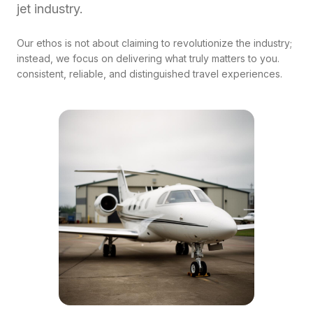
jet industry.
Our ethos is not about claiming to revolutionize the industry;
instead, we focus on delivering what truly matters to you.
consistent, reliable, and distinguished travel experiences.