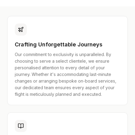
Crafting Unforgettable Journeys
Our commitment to exclusivity is unparalleled. By
choosing to serve a select clientele, we ensure
personalised attention to every detail of your
journey. Whether it's accommodating last-minute
changes or arranging bespoke on-board services,
our dedicated team ensures every aspect of your
flight is meticulously planned and executed.