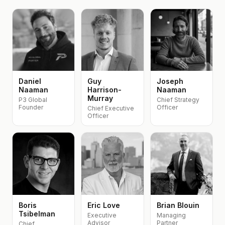
Daniel
Guy
Joseph
Naaman
Harrison-
Naaman
Murray
P3 Global
Chief Strategy
Founder
Officer
Chief Executive
Officer
Boris
Eric Love
Brian Blouin
Tsibelman
Executive
Managing
Advisor
Partner
Chief