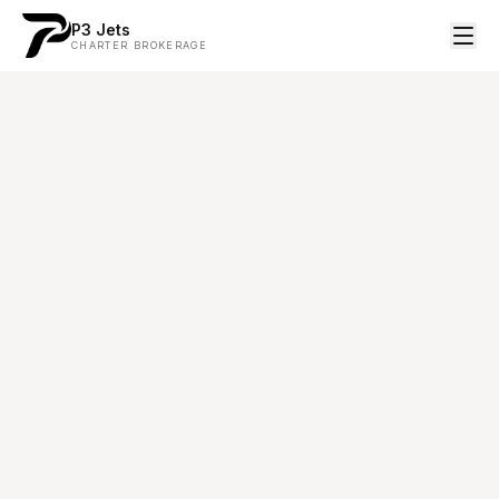
P3 Jets
CHARTER BROKERAGE