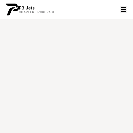
P3 Jets
CHARTER BROKERAGE