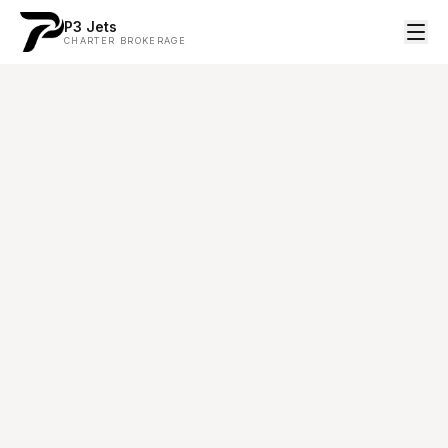
P3 Jets
CHARTER BROKERAGE