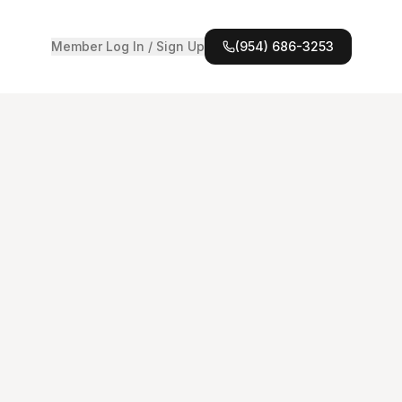
Member Log In / Sign Up
(954) 686-3253