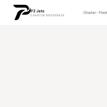
P3 Jets
Charter
Flee
CHARTER BROKERAGE