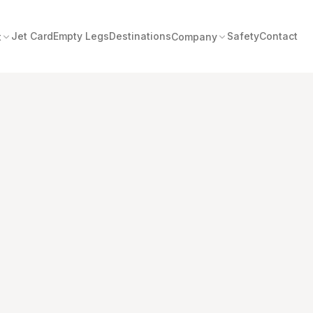
Jet Card
Empty Legs
Destinations
Safety
Contact
t
Company