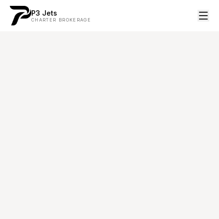
P3 Jets
CHARTER BROKERAGE