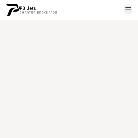
P3 Jets
CHARTER BROKERAGE